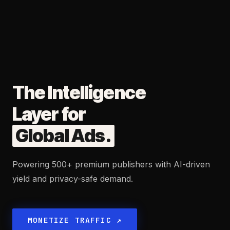
The Intelligence
Layer for
Global Ads
.
Powering 500+ premium publishers with AI-driven
yield and privacy-safe demand.
MONETIZE TRAFFIC ↗