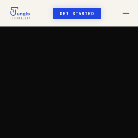
GET STARTED