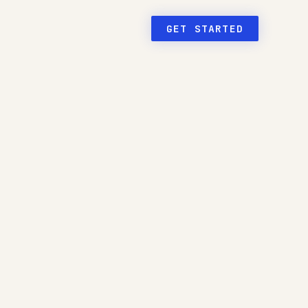
GET STARTED