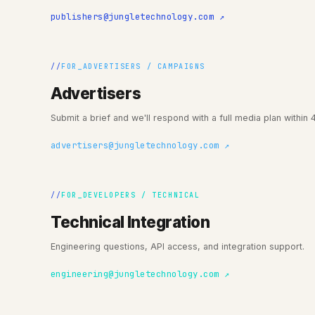
publishers@jungletechnology.com ↗
FOR_ADVERTISERS / CAMPAIGNS
Advertisers
Submit a brief and we'll respond with a full media plan within 
advertisers@jungletechnology.com ↗
FOR_DEVELOPERS / TECHNICAL
Technical Integration
Engineering questions, API access, and integration support.
engineering@jungletechnology.com ↗