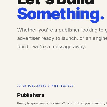
Something.
Whether you're a publisher looking to
advertiser ready to launch, or an engi
build - we're a message away.
FOR_PUBLISHERS / MONETISATION
Publishers
Ready to grow your ad revenue? Let's look at your inventory 