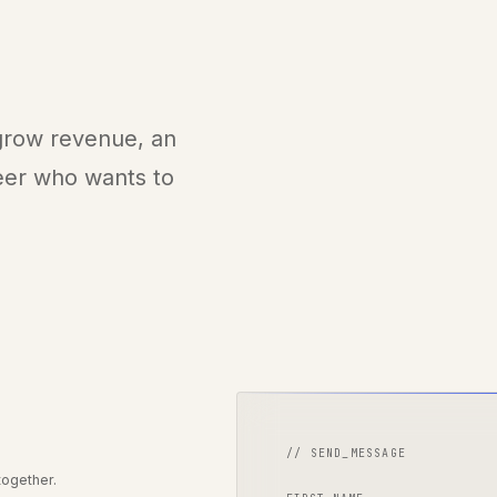
 grow revenue, an
neer who wants to
// SEND_MESSAGE
together.