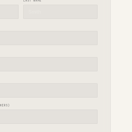
LAST NAME
HERS)