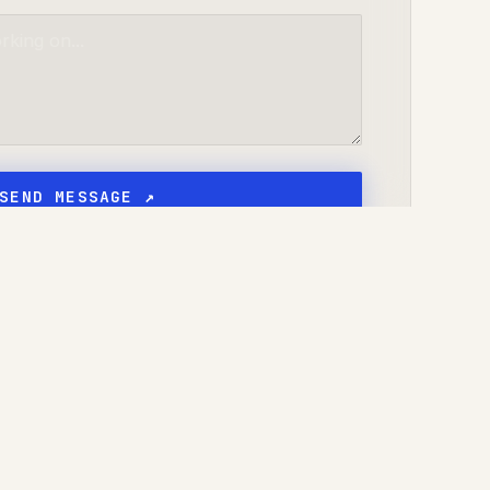
SEND MESSAGE ↗