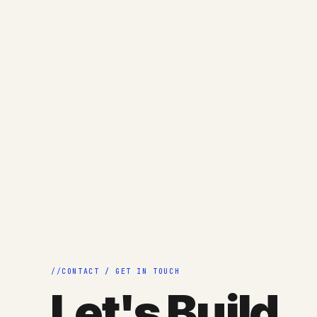
CONTACT / GET IN TOUCH
Let's Build