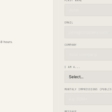
FIRST NAME
EMAIL
48 hours.
COMPANY
I AM A...
MONTHLY IMPRESSIONS (PUBLIS
MESSAGE