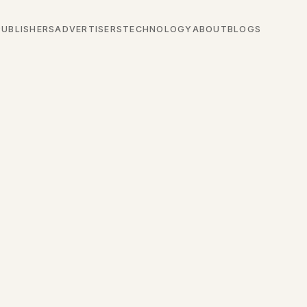
PUBLISHERS
ADVERTISERS
TECHNOLOGY
ABOUT
BLOGS