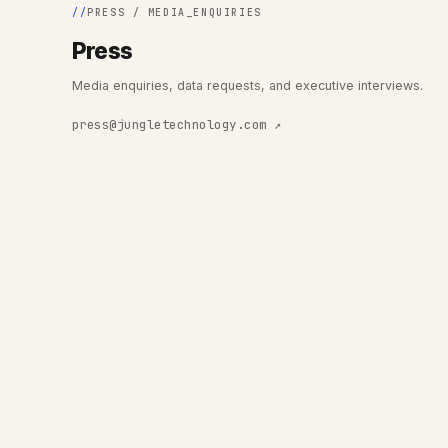
PRESS / MEDIA_ENQUIRIES
Press
Media enquiries, data requests, and executive interviews.
press@jungletechnology.com ↗